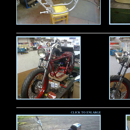
CLICK TO ENLARGE