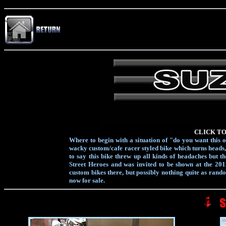
CLICK TO
Where to begin with a situation of "do you want this o
wacky custom/cafe racer styled bike which turns heads, s
to say this bike threw up all kinds of headaches but 
Street Heroes and was invited to be shown at the 201
custom bikes there, but possibly nothing quite as random
now for sale.