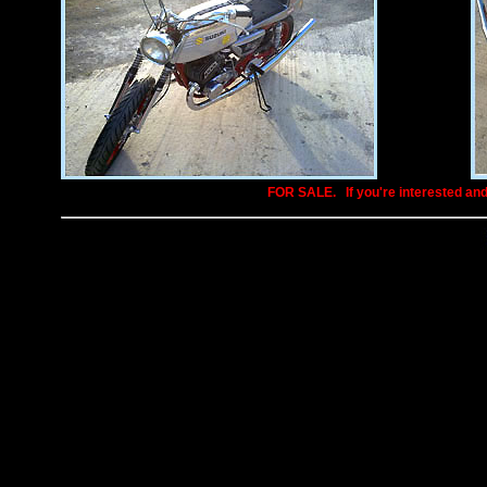
FOR SALE.
..
If you're interested an