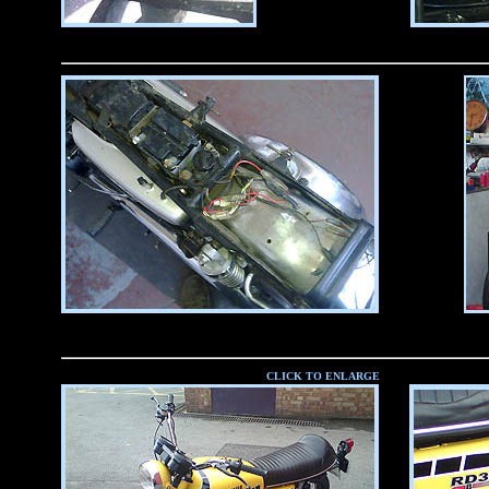
CLICK TO ENLARGE