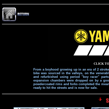
CLICK TO
From a boyhood growing up in an era of 2 stroke s
bike was sourced in the valleys, on the venera
and refurbished using period "boy racer" part
expansion chambers were dropped on by a good 
powdercoated rims and forks completed the mean a
ready to hit the streets and is now for sale.