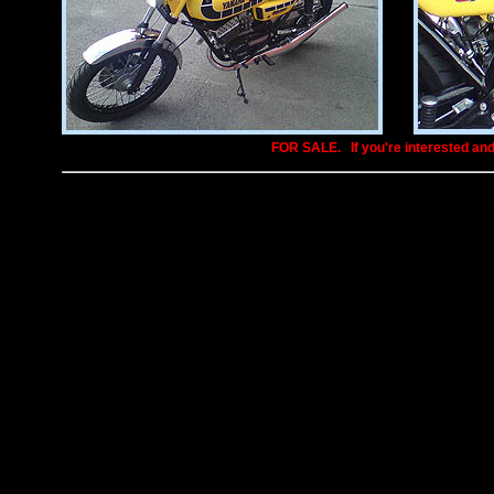
FOR SALE.
..
If you're interested an