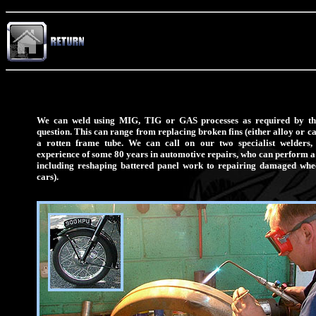
We can weld using MIG, TIG or GAS processes as required by the
question. This can range from replacing broken fins (either alloy or ca
a rotten frame tube. We can call on our two specialist welders
experience of some 80 years in automotive repairs, who can perform a 
including reshaping battered panel work to repairing damaged whee
cars).