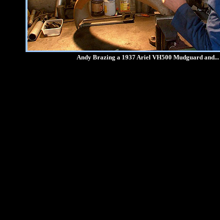
Andy Brazing a 1937 Ariel VH500 Mudguard and...