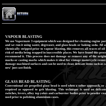
VAPOUR BLASTING
We use Vapormate 3 equipment which was designed for cleaning engine parts
and we run it using water, degreaser, and glass beads or baking soda. All
chemically stripped prior to vapour blasting, this removes all traces of oil
risk of media being trapped in inaccessible places. We have found this proc
recommend it. This process does not damage or remove any of the original
marks or casting marks which makes it ideal for vintage motorcycle restora
damage machined surfaces and can be used to clean delicate items such as c
new' just cast finish.
GLASS BEAD BLASTING
Conventional air propelled glass bead is used when a softer approach, or 
required as opposed to grit blasting. This technique is used on delicat
switches, levers, alloy top yokes and carburetor bodies prior to powder coat
used prior to polishing aluminium cases.