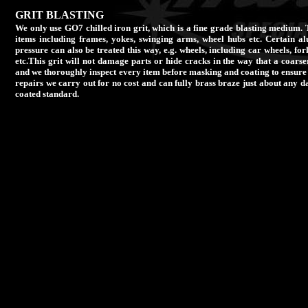
GRIT BLASTING
We only use GO7 chilled iron grit, which is a fine grade blasting medium. T
items including frames, yokes, swinging arms, wheel hubs etc. Certain a
pressure can also be treated this way, e.g. wheels, including car wheels, fo
etc.This grit will not damage parts or hide cracks in the way that a coarser
and we thoroughly inspect every item before masking and coating to ensure
repairs we carry out for no cost and can fully brass braze just about any 
coated standard.