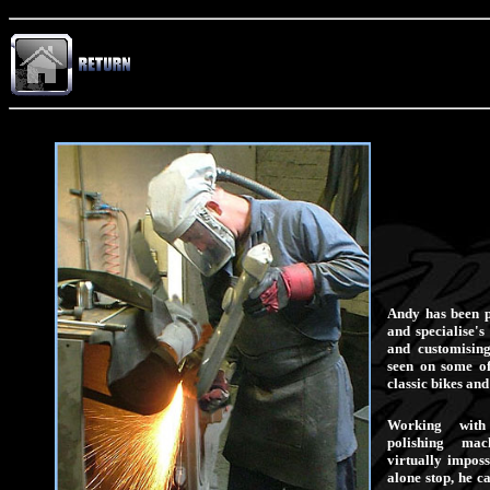
Andy has been p
and specialise's
and customisin
seen on some of
classic bikes and
Working wit
polishing ma
virtually imposs
alone stop, he c