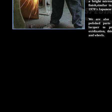
a bright mirro
finish,similar i
1970's Japanese 
We are also 
polished parts
lacquer to pr
oxidization, th
and wheels.