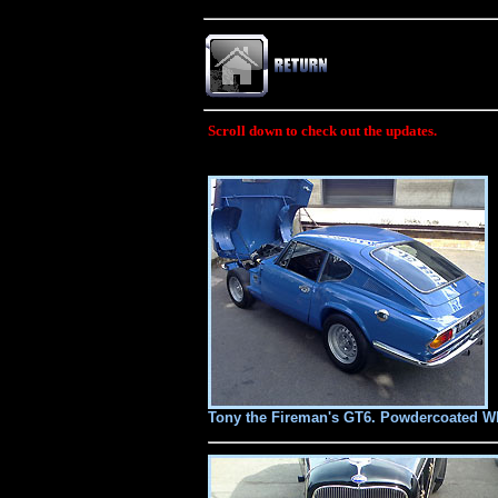
Scroll down to check out the updates.
Tony the Fireman's GT6. Powdercoated Whe