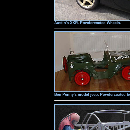
Austin's XKR. Powdercoated Wheels.
Ben Penny's model jeep. Powdercoated bod