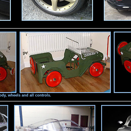
y, wheels and all controls.