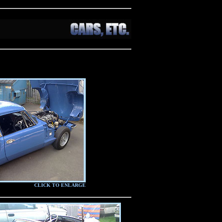
CLICK TO ENLARGE