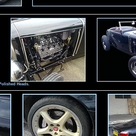
Polished Heads.