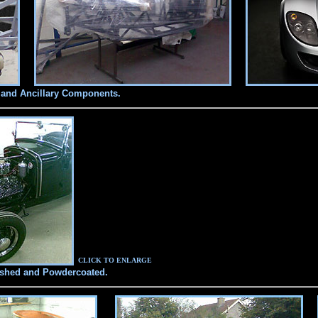
 and Ancillary Components.
CLICK TO ENLARGE
ished and Powdercoated.