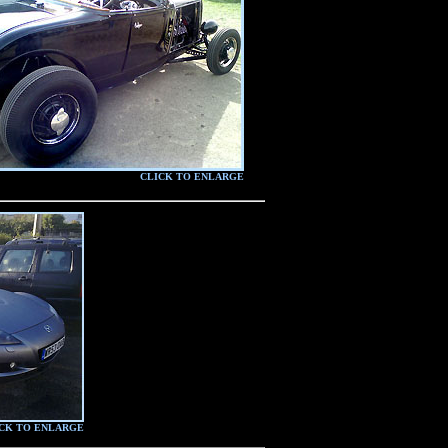
CLICK TO ENLARGE
CK TO ENLARGE