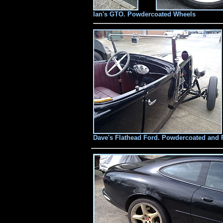
Ian's GTO. Powdercoated Wheels
Dave's Flathead Ford. Powdercoated and 