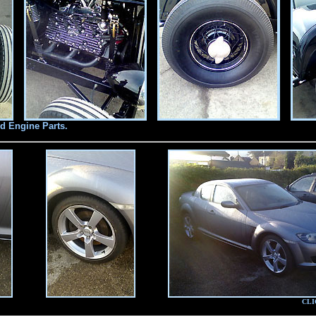
d Engine Parts.
CLI