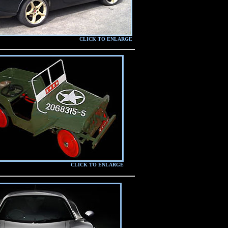
CLICK TO ENLARGE
CLICK TO ENLARGE