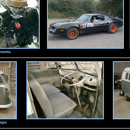
nents.
Tops