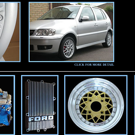
CLICK FOR MORE DETAIL