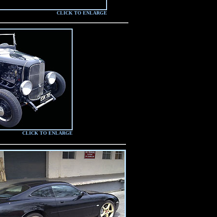
CLICK TO ENLARGE
CLICK TO ENLARGE