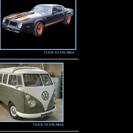
CLICK TO ENLARGE
CLICK TO ENLARGE