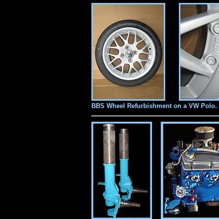
BBS Wheel Refurbishment
on a VW Polo.