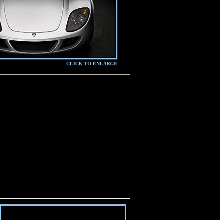
CLICK TO ENLARGE