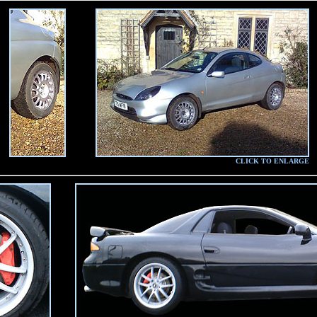
CLICK TO ENLARGE