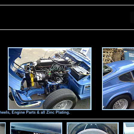
els, Engine Parts & all Zinc Plating.