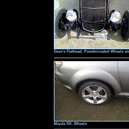
Dave's Flathead. Powdercoated Wheels an
Mazda RX. Wheels