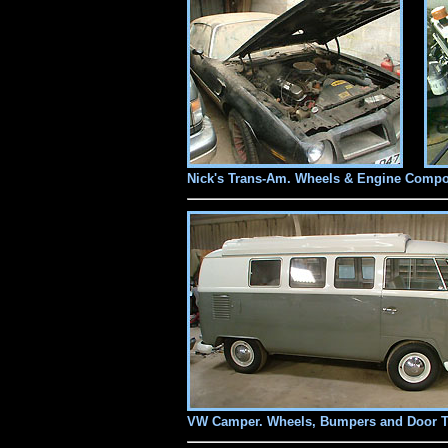
Nick's Trans-Am. Wheels & Engine Compo
VW Camper. Wheels, Bumpers and Door 