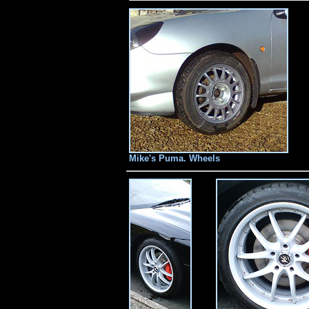
Mike's Puma. Wheels