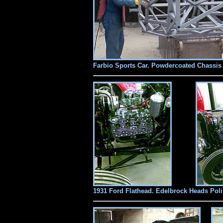
Farbio Sports Car. Powdercoated Chassis
1931 Ford Flathead. Edelbrock Heads Pol